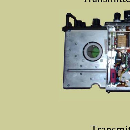
Transmit