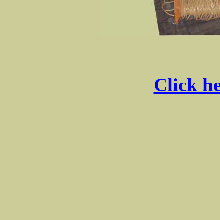
Click he