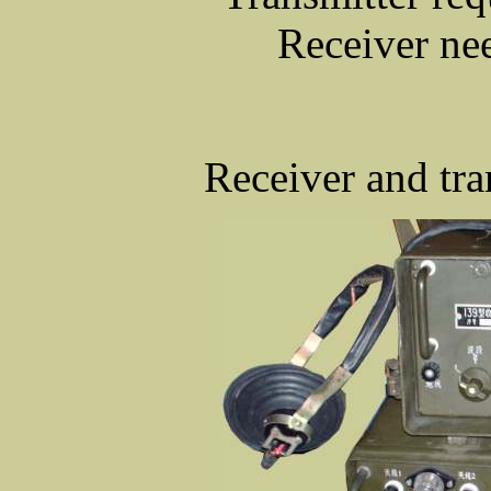
Receiver ne
Receiver and tra