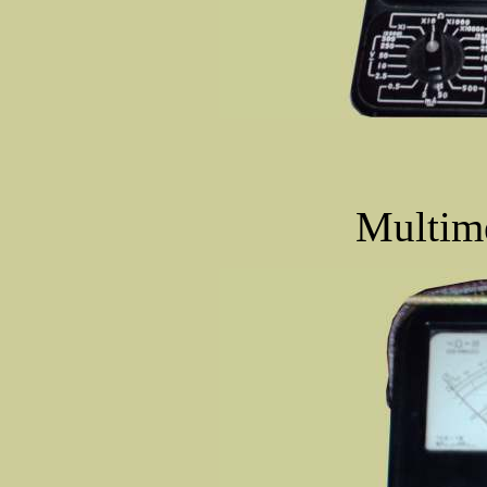
Multime