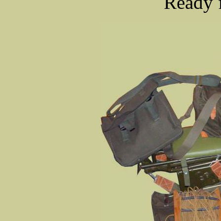
Ready f