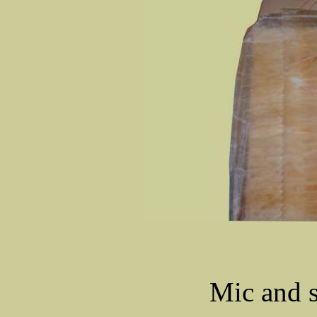
Mic and s