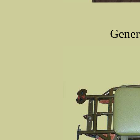
Gener