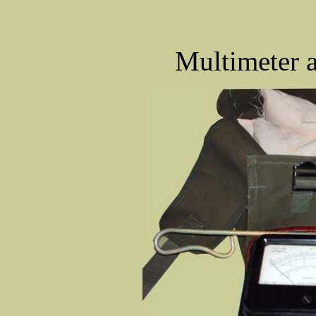
Multimeter a