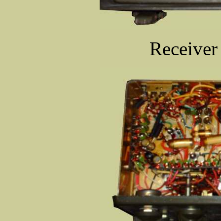
Receiver