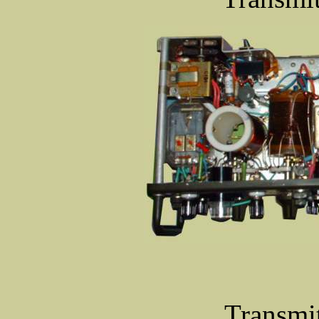
Transmit