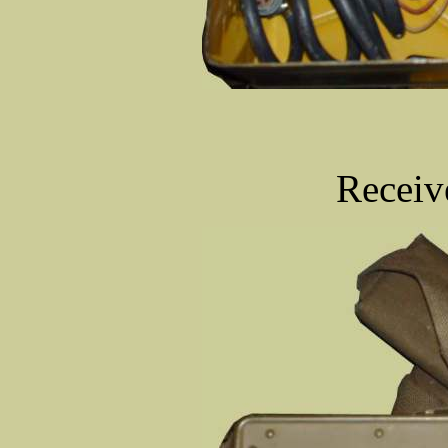
Receiv