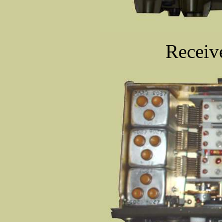
Receive