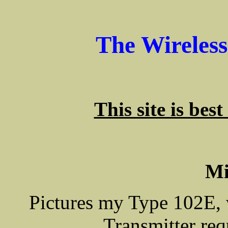
The Wireles
This site is bes
Mi
Pictures my Type 102E, 
Transmitter re