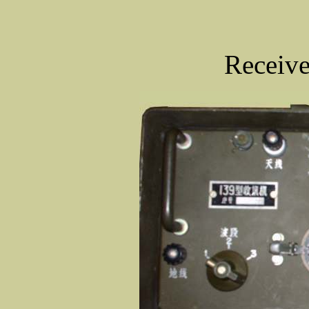
Receive