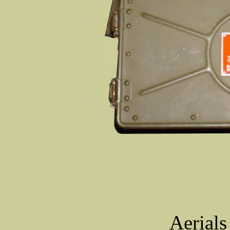
Aerials