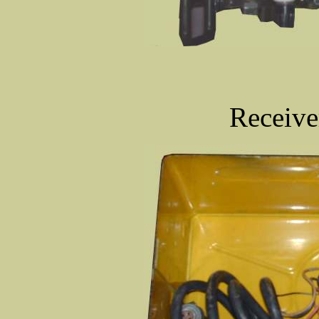
Receive