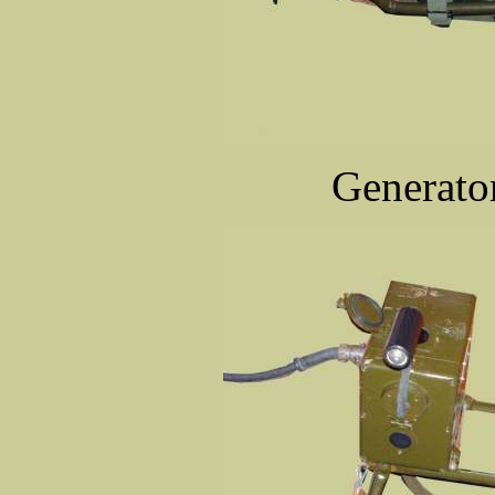
Generator