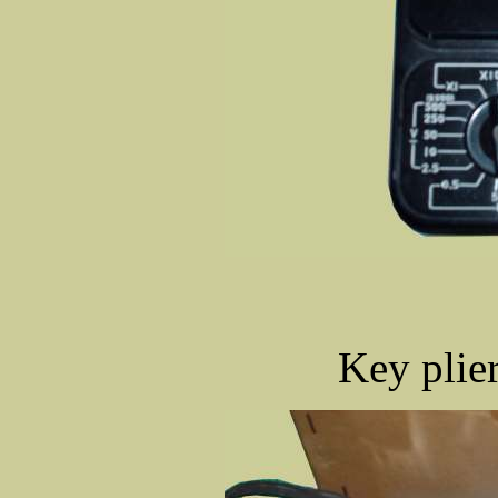
Key plier