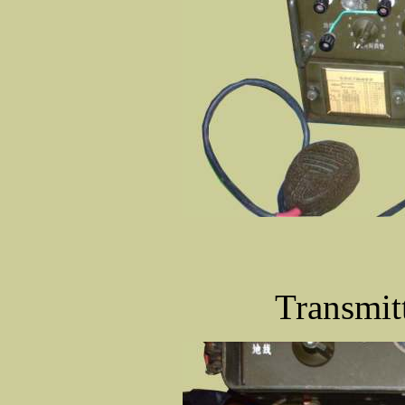
Transmitt