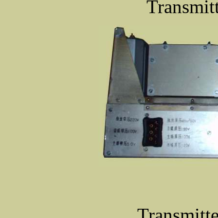
Transmitt
Transmitte