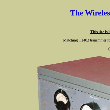
The Wirele
This site is
Matching T1403 transmitter f
(