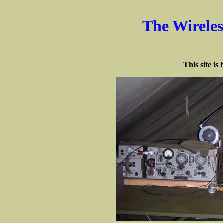
The Wirele
This site is