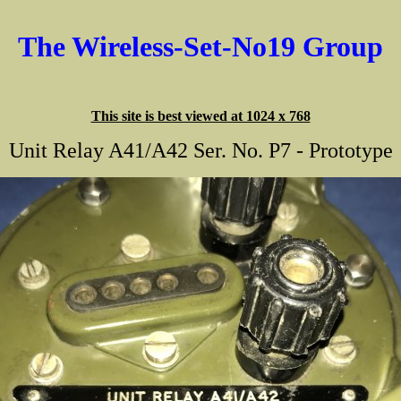
The Wireless-Set-No19 Group
This site is best viewed at 1024 x 768
Unit Relay A41/A42 Ser. No. P7 - Prototype