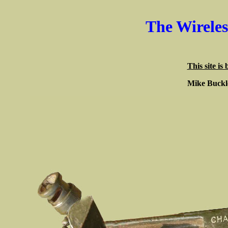
The Wirele
This site is
Mike Buck