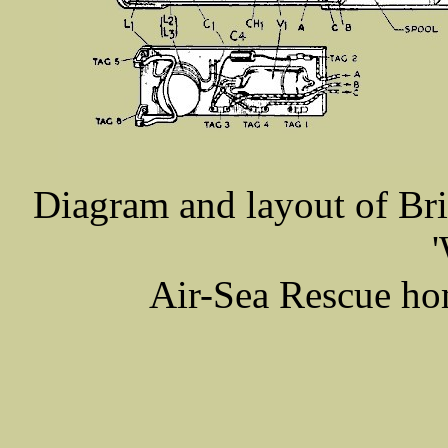
Diagram and layout of
Bri
'
Air-Sea Rescue ho