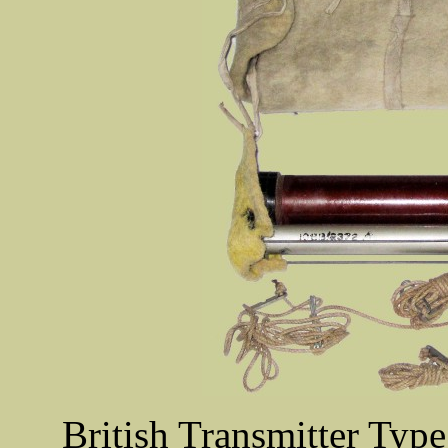
British Transmitter Type