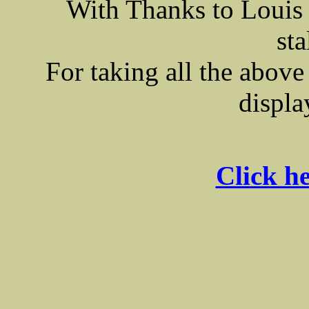
With Thanks to Louis
sta
For taking all the above
displa
Click he