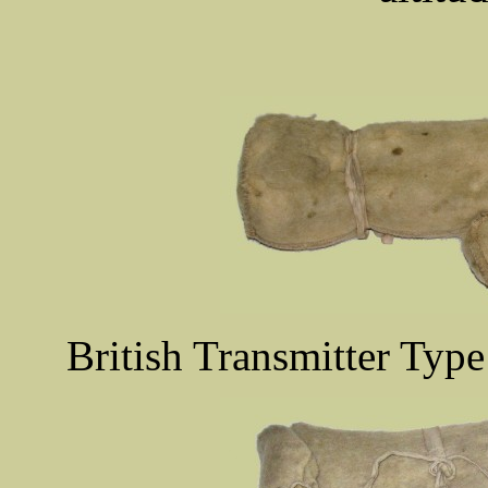
British Transmitter Type