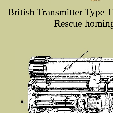
British Transmitter Type T
Rescue homing