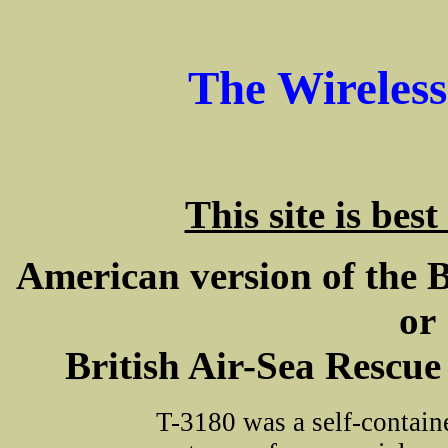
The Wireles
This site is bes
American version of the B
or
British Air-Sea Rescue
T-3180 was a self-containe