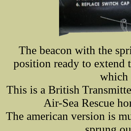
The beacon with the spr
position ready to extend 
which 
This is a British Transmitt
Air-Sea Rescue ho
The american version is m
sprung out