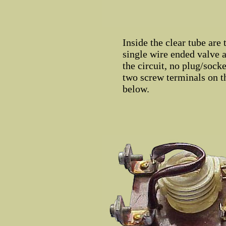
Inside the clear tube are
single wire ended valve a
the circuit, no plug/socke
two screw terminals on th
below.