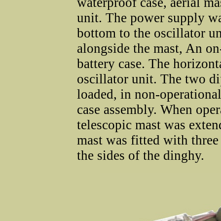
waterproof case, aerial mas
unit. The power supply wa
bottom to the oscillator u
alongside the mast, An on
battery case. The horizonta
oscillator unit. The two d
loaded, in non-operational
case assembly. When opera
telescopic mast was extend
mast was fitted with three
the sides of the dinghy.