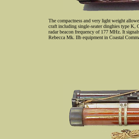
The compactness and very light weight allowed 
craft including single-seater dinghies type K,
radar beacon frequency of 177 MHz. It signals
Rebecca Mk. IIb equipment in Coastal Comman