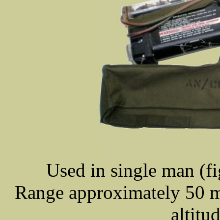
Used in single man (fi
Range approximately 50 mil
altitu