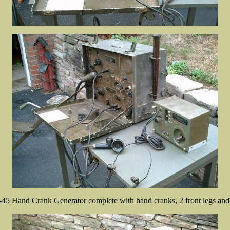
45 Hand Crank Generator complete with hand cranks, 2 front legs and 