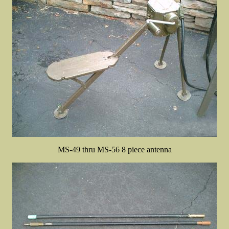
MS-49 thru MS-56 8 piece antenna