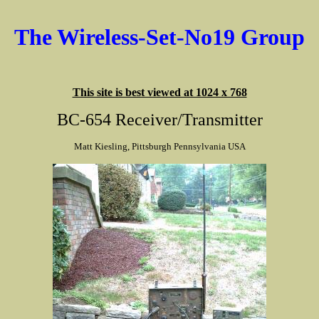
The Wireless-Set-No19 Group
This site is best viewed at 1024 x 768
BC-654 Receiver/Transmitter
Matt Kiesling, Pittsburgh Pennsylvania USA