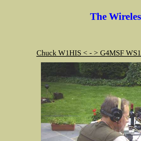
The Wirele
Chuck W1HIS < - > G4MSF WS19 