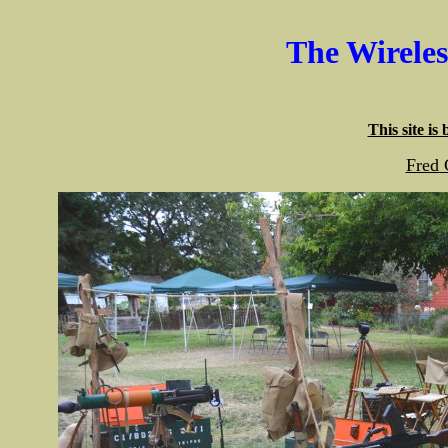
The Wirele
This site is
Fred 