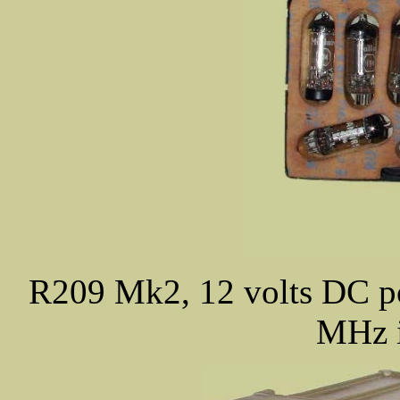
R209 Mk2, 12 volts DC 
MHz i