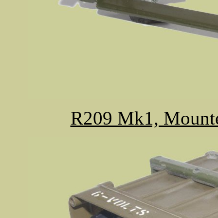
R209 Mk1, Mounted 