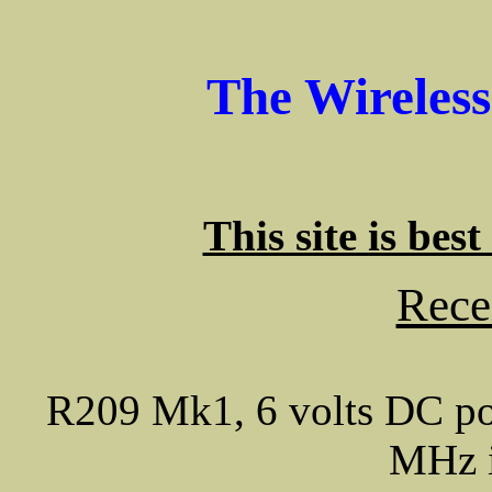
The Wireles
This site is bes
Rece
R209 Mk1, 6 volts DC 
MHz i