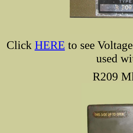
Click
HERE
to see Voltag
used w
R209 M