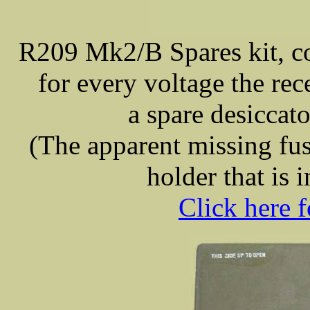
R209 Mk2/B Spares kit, co
for every voltage the re
a spare desiccator
(The apparent missing fuse
holder that is i
Click here f