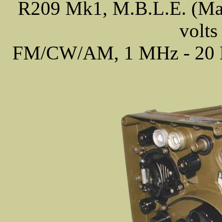
R209 Mk1, M.B.L.E. (Made
volts
FM/CW/AM, 1 MHz - 20 MH