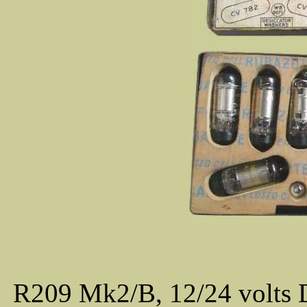
R209 Mk2/B, 12/24 volts 