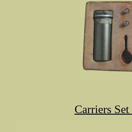
Carriers Se