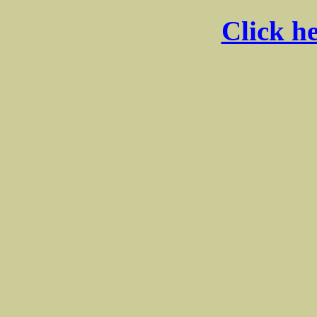
Click he