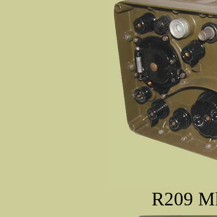
R209 Mk