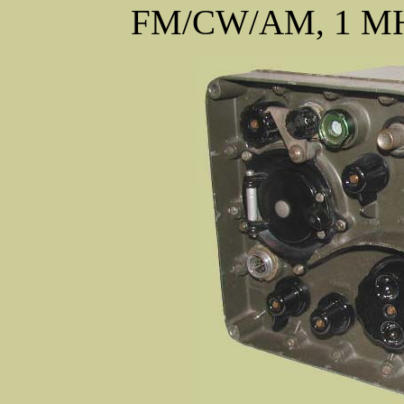
FM/CW/AM, 1 MHz 