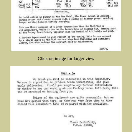
Click on image for larger view