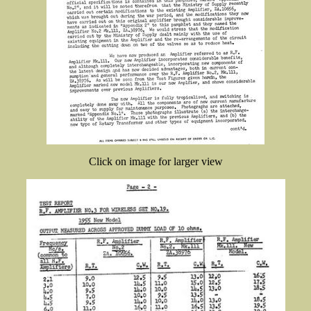
Click on image for larger view