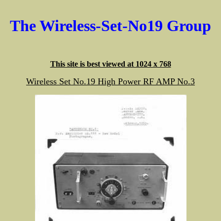
The Wireless-Set-No19 Group
This site is best viewed at 1024 x 768
Wireless Set No.19 High Power RF AMP No.3