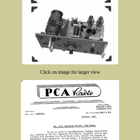
Click on image for larger view