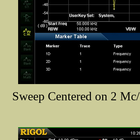
Sweep Centered on 2 Mc/s