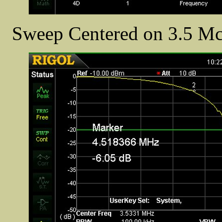
Sweep Centered on 3.5 Mc/