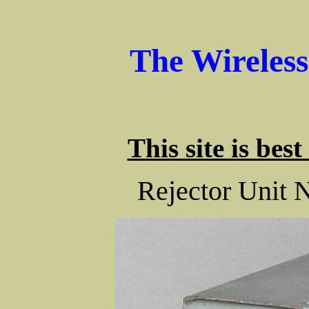
The Wireles
This site is bes
Rejector Unit 