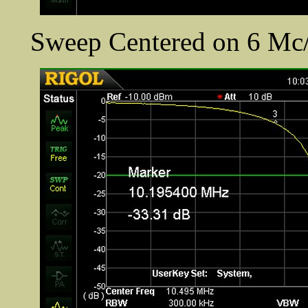
Sweep Centered on 6 Mc/s