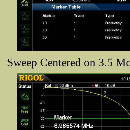
Sweep Centered on 3.5 Mc/