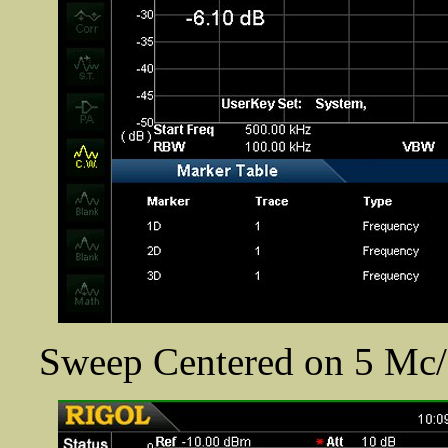
Sweep Centered on 5 Mc/s