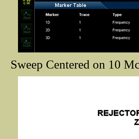
Sweep Centered on 10 Mc/