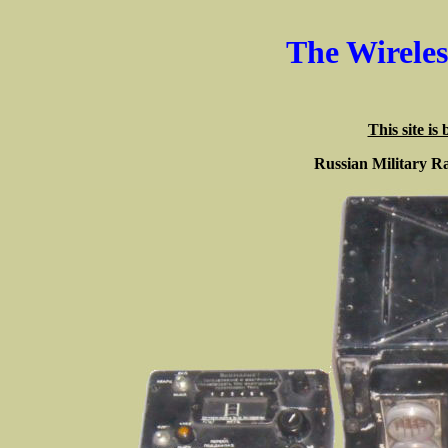
The Wirele
This site is
Russian Military R