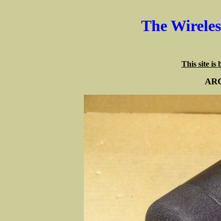
The Wirele
This site is
ARC