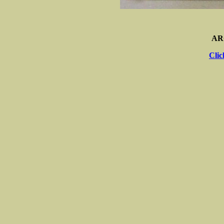
AR
Clic