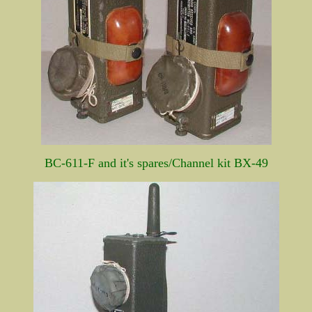
BC-611-F and it's spares/Channel kit BX-49