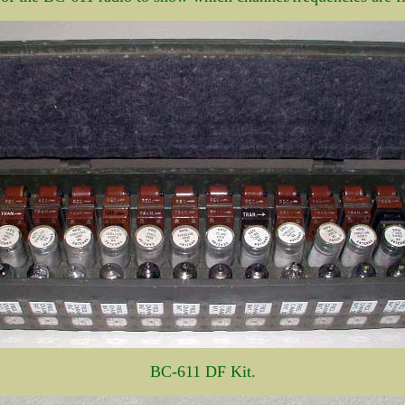
BC-611 DF Kit.