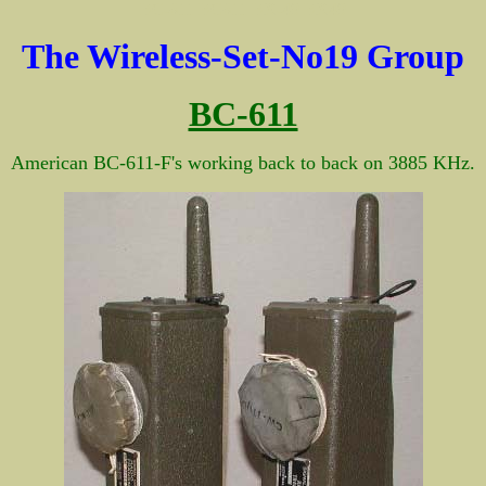
BC-611 BC611 BX-49 BX49
The Wireless-Set-No19 Group
BC-611
American BC-611-F's working back to back on 3885 KHz.