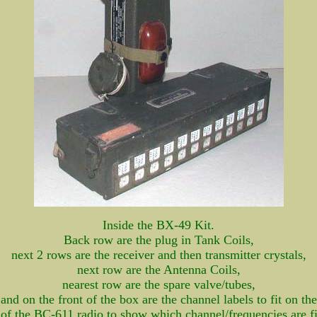
Inside the BX-49 Kit.
Back row are the plug in Tank Coils,
next 2 rows are the receiver and then transmitter crystals,
next row are the Antenna Coils,
nearest row are the spare valve/tubes,
and on the front of the box are the channel labels to fit on the
 of the BC-611 radio to show which channel/frequencies are fi