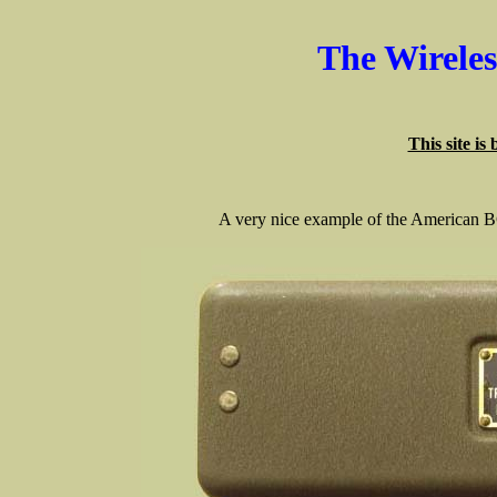
The Wirele
This site is
A very nice example of the American 