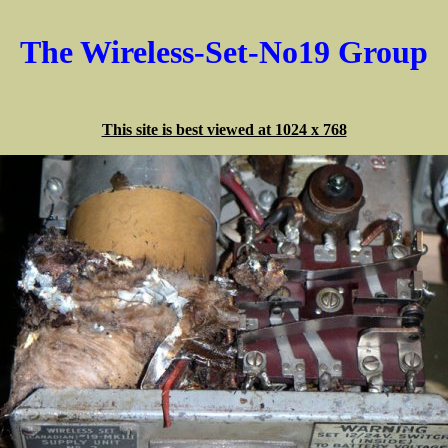
The Wireless-Set-No19 Group
This site is best viewed at 1024 x 768