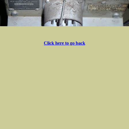
Click here to go back