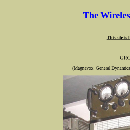
The Wirele
This site is
GRC
(Magnavox, General Dynamics