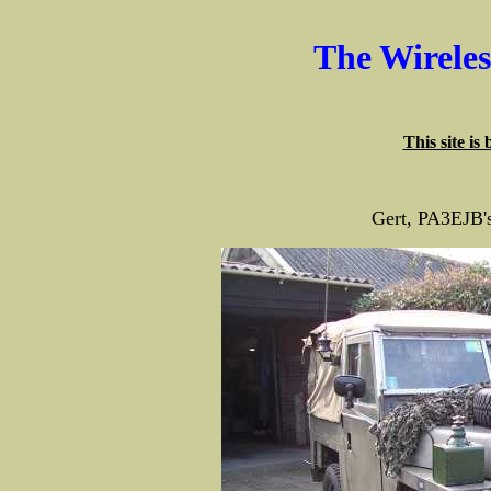
The Wirele
This site is
Gert, PA3EJB'