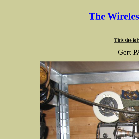
The Wirele
This site is
Gert P