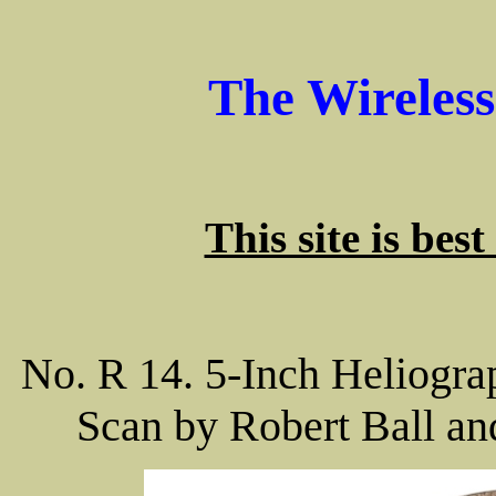
The Wireles
This site is bes
No. R 14. 5-Inch Heliograp
Scan by Robert Ball an