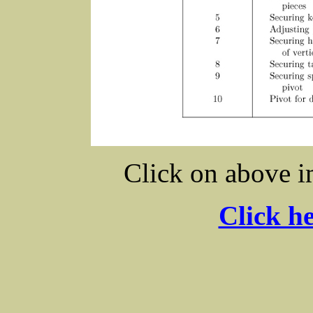
Click on above i
Click he