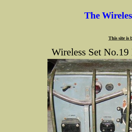
The Wirele
This site is
Wireless Set No.19