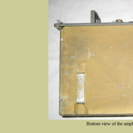
Bottom view of the amplif