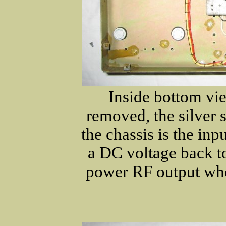
Inside bottom vi
removed, the silver 
the chassis is the inp
a DC voltage back t
power RF output wh