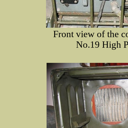
Front view of the co
No.19 High P