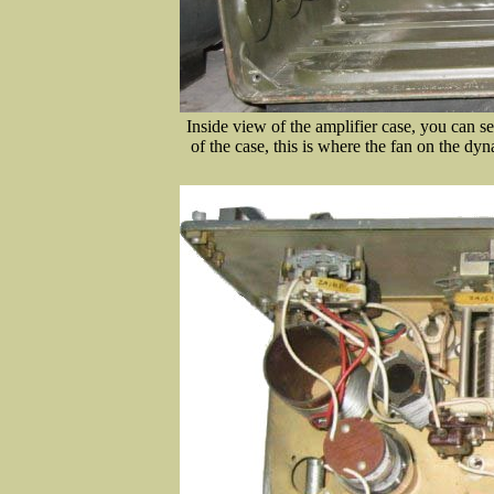
Inside view of the amplifier case, you can see
of the case, this is where the fan on the dy