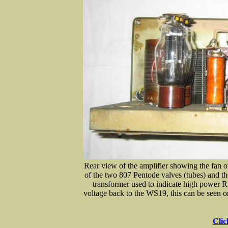
Rear view of the amplifier showing the fan o
of the two 807 Pentode valves (tubes) and t
transformer used to indicate high power R
voltage back to the WS19, this can be seen on 
Clic