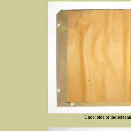
Under side of the screeni