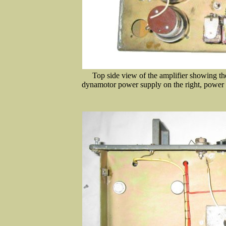
Top side view of the amplifier showing the
dynamotor power supply on the right, power a