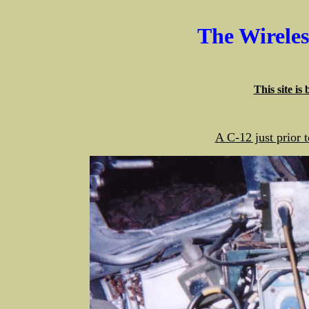
The Wirele
This site is
A C-12 just prior 