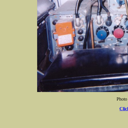
Photo
Clic