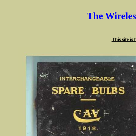
The Wirele
This site is