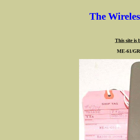
The Wirele
This site is
ME-61/GRC