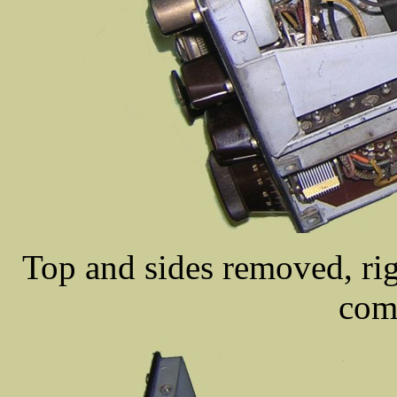
Top and sides removed, rig
com