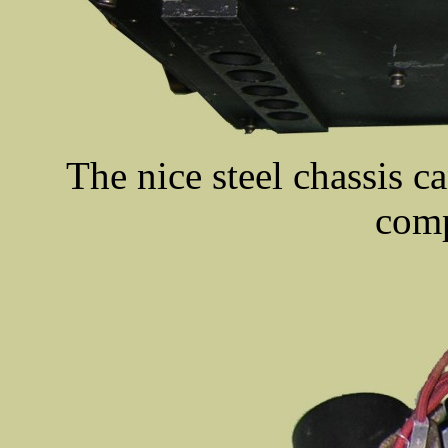
The nice steel chassis ca
comp