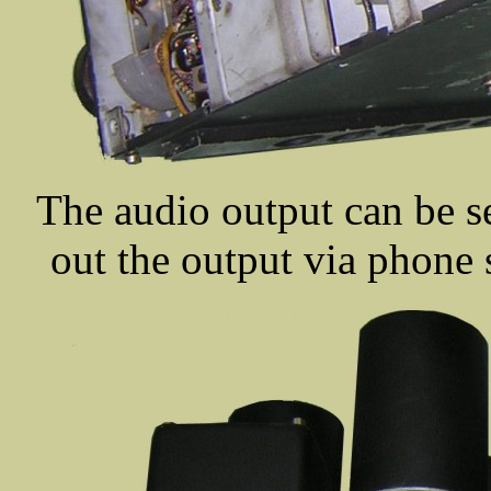
The audio output can be se
out the output via phone