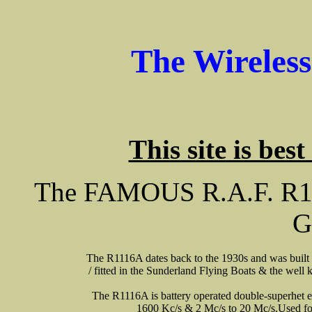
The Wireles
This site is bes
The FAMOUS R.A.F. R111
G
The R1116A dates back to the 1930s and was built t
/ fitted in the Sunderland Flying Boats & the well 
The R1116A is battery operated double-superhet e
1600 Kc/s & 2 Mc/s to 20 Mc/s.Used fo