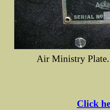
Air Ministry Plat
Click he