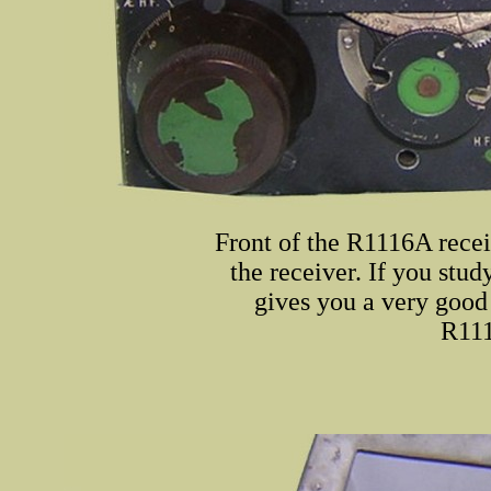
Front of the R1116A recei
the receiver. If you stud
gives you a very goo
R111