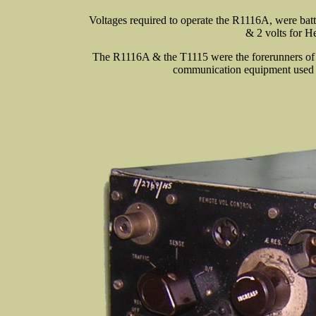
Voltages required to operate the R1116A, were batt
& 2 volts for He
The R1116A & the T1115 were the forerunners of 
communication equipment used 