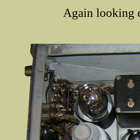
Again looking 