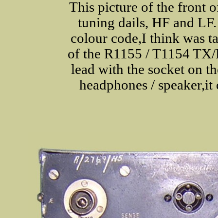
This picture of the front 
tuning dails, HF and LF.
colour code,I think was ta
of the R1155 / T1154 TX/R
lead with the socket on th
headphones / speaker,it 