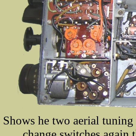
Shows he two aerial tuning
change switches,again 