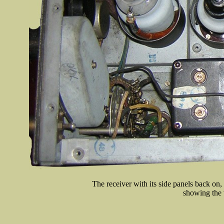
The receiver with its side panels back on
showing the 