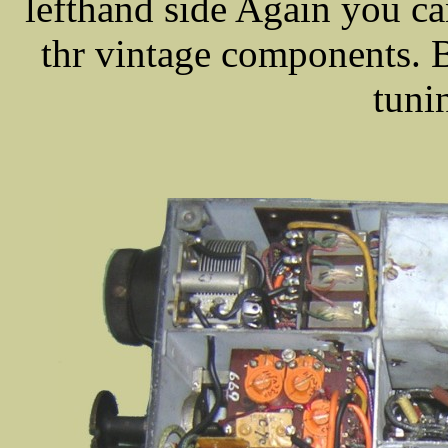
lefthand side Again you c
thr vintage components. B
tuni