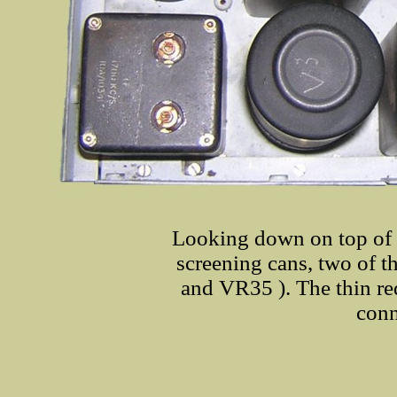
Looking down on top of 
screening cans, two of t
and VR35 ). The thin red 
conn