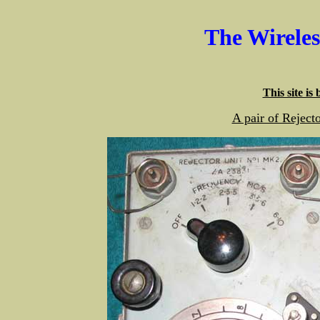
The Wirele
This site is
A pair of Rejec