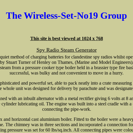
The Wireless-Set-No19 Group
This site is best viewed at 1024 x 768
Spy Radio Steam Generator
quiet method of charging batteries for clandestine spy radios whilst op
r by Stuart Turner of Henley on Thames, (Marine and Model Engineers),
team from a pressure cooker type boiler held in a brassier type fire ba
successful, was bulky and not convenient to move in a hurry.
phisticated and powerful set, able to pack neatly into a crate measurin
 whole unit was designed for delivery by parachute and was designat
d with an inbuilt alternator with a metal rectifier giving 6 volts at 8 a
cylinder lubricating oil. The engine was built into a steel cradle with a
connecting the pipe-work.
ox and horizontal cast aluminium boiler. Fitted to the boiler were a heav
ine. The chimney was in three sections and incorporated a connection for
g pressure was set for 60 lbs/sq.inch. All connecting pipes were colou