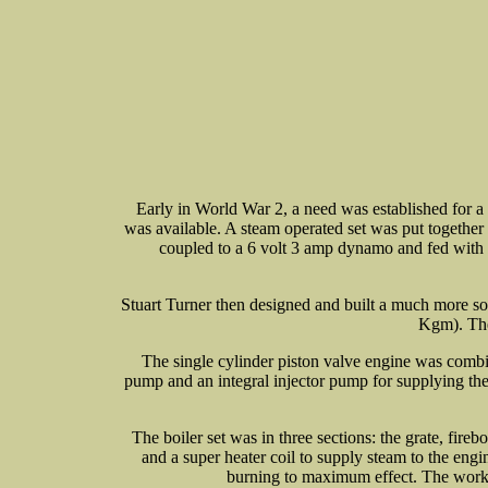
Early in World War 2, a need was established for a 
was available. A steam operated set was put togethe
coupled to a 6 volt 3 amp dynamo and fed with s
Stuart Turner then designed and built a much more so
Kgm). The
The single cylinder piston valve engine was combine
pump and an integral injector pump for supplying the 
The boiler set was in three sections: the grate, fireb
and a super heater coil to supply steam to the eng
burning to maximum effect. The workin