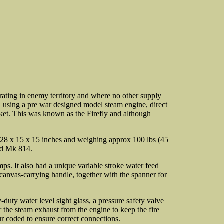
erating in enemy territory and where no other supply
 using a pre war designed model steam engine, direct
sket. This was known as the Firefly and although
g 28 x 15 x 15 inches and weighing approx 100 lbs (45
ed Mk 814.
mps. It also had a unique variable stroke water feed
 canvas-carrying handle, together with the spanner for
y-duty water level sight glass, a pressure safety valve
 the steam exhaust from the engine to keep the fire
r coded to ensure correct connections.