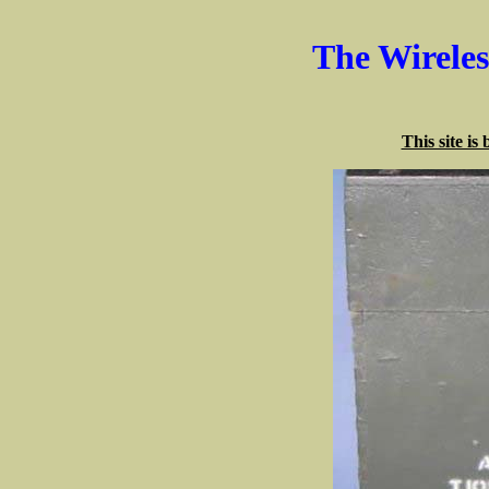
The Wirele
This site is