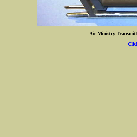
Air Ministry Transmitt
Clic