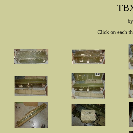
TBX
b
Click on each th