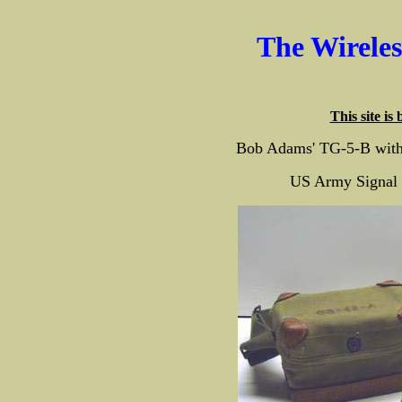
The Wirele
This site is
Bob Adams' TG-5-B with
US Army Signal 