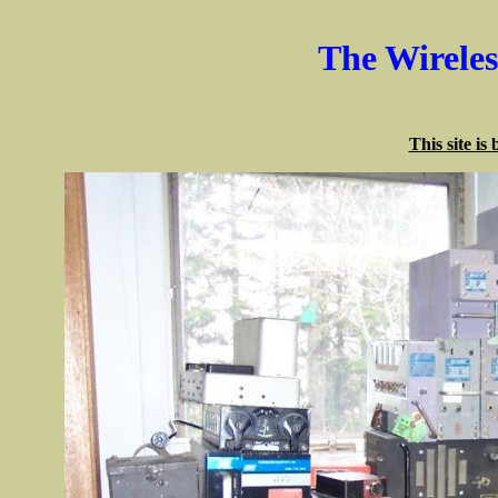
The Wirele
This site is