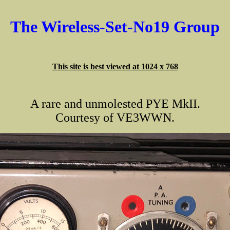
The Wireless-Set-No19 Group
This site is best viewed at 1024 x 768
A rare and unmolested PYE MkII.
Courtesy of VE3WWN.