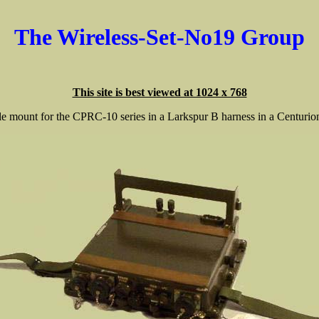
The Wireless-Set-No19 Group
This site is best viewed at 1024 x 768
le mount for the CPRC-10 series in a Larkspur B harness in a Centurion