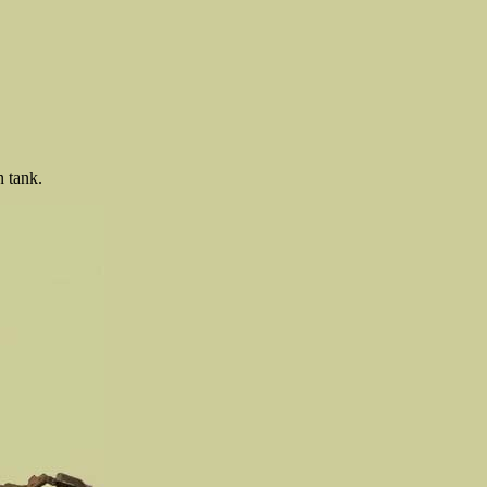
 tank.