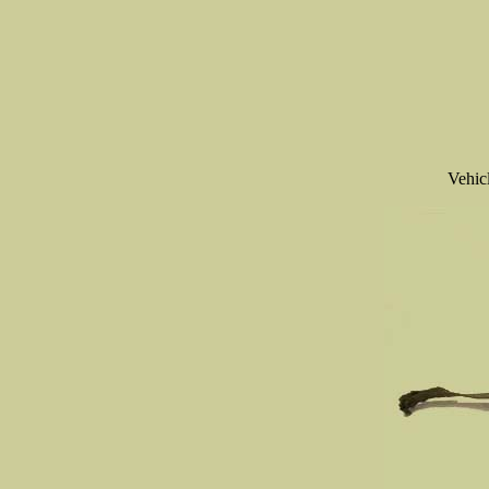
Vehic