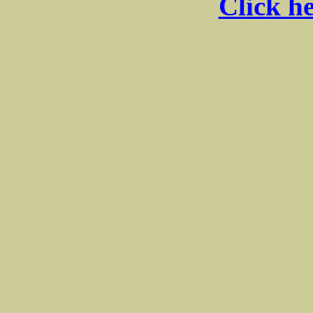
Click he