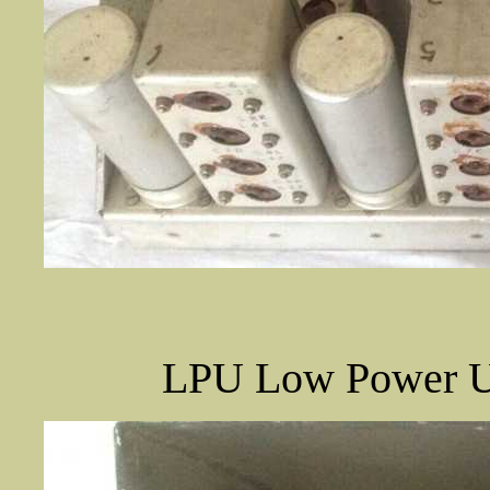
LPU Low Power Un