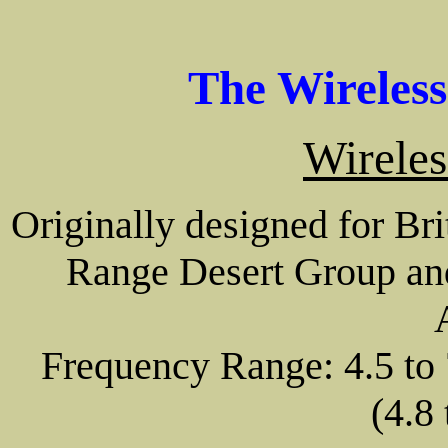
The Wireles
Wireles
Originally designed for Bri
Range Desert Group and 
Frequency Range: 4.5 to 
(4.8