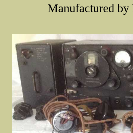
Manufactured by 