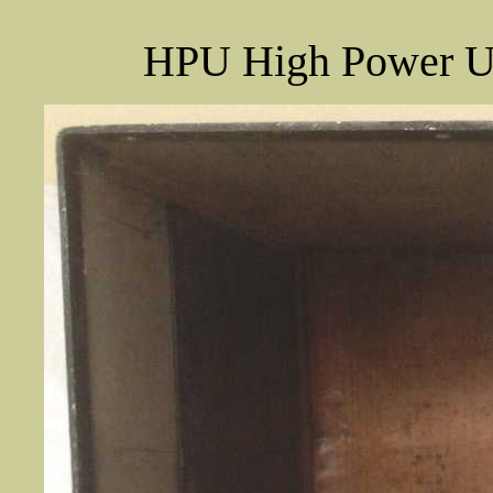
HPU High Power Uni