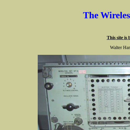
The Wirele
This site is
Walter Har