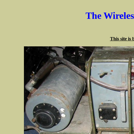
The Wirele
This site is