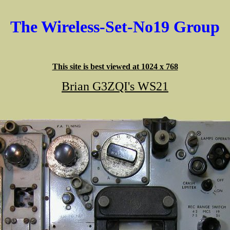
The Wireless-Set-No19 Group
This site is best viewed at 1024 x 768
Brian G3ZQI's WS21