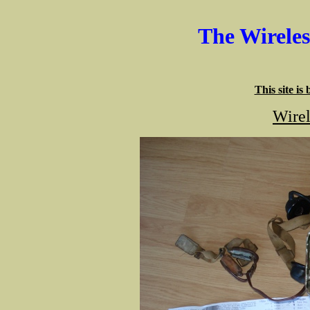
The Wirele
This site is
Wirel