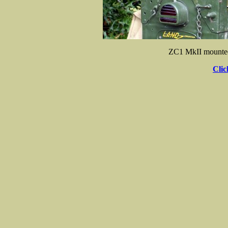
ZC1 MkII mounted
Clic