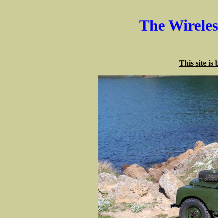
The Wirele
This site is