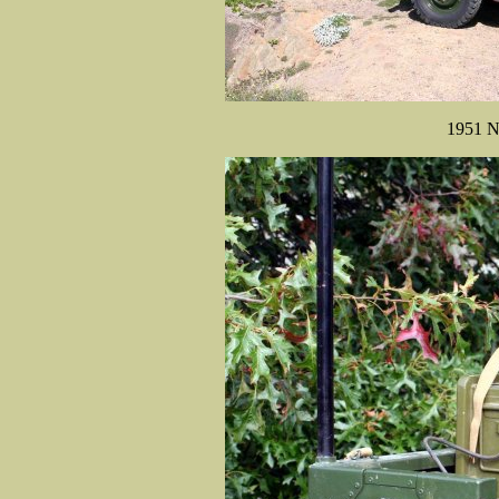
1951 N