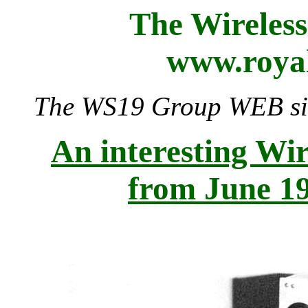
The Wireles
www.royal
The WS19 Group WEB site
An interesting Wir
from June 1