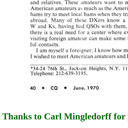
Thanks to Carl Mingledorff for 