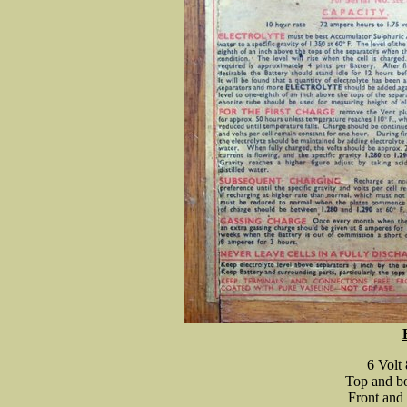
6 Volt
Top and bo
Front and 