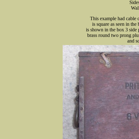
Side
Wall
This example had cable c
is square as seen in the
is shown in the box 3 side
brass round two prong plug
and sc