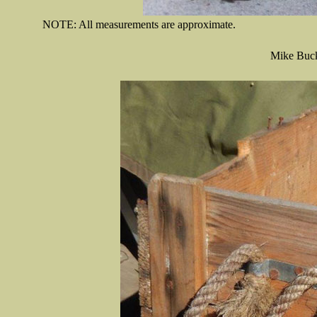
NOTE: All measurements are approximate.
Mike Buck