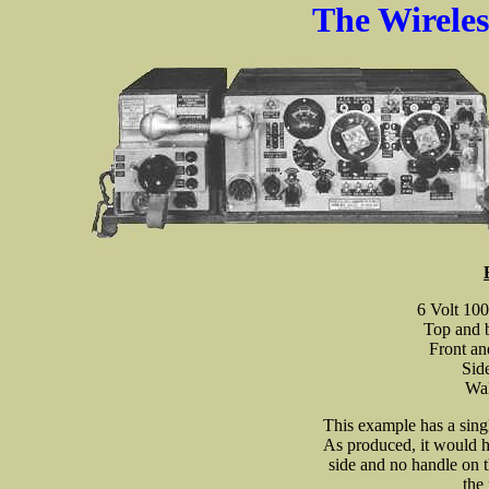
The Wirele
6 Volt 10
Top and b
Front an
Sid
Wal
This example has a sing
As produced, it would h
side and no handle on 
the 