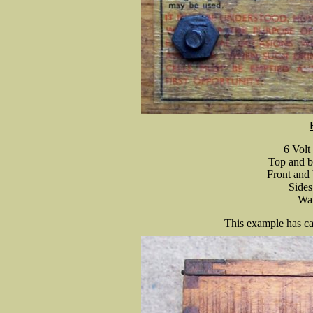
6 Volt
Top and b
Front and 
Sides
Wal
This example has ca