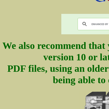
We also recommend that 
version 10 or la
PDF files, using an olde
being able to