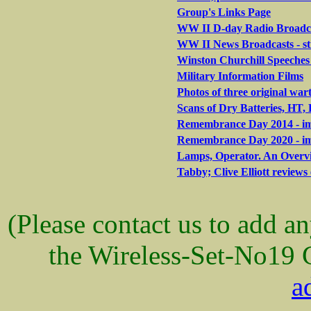
Group's Links Page
WW II D-day Radio Broadca
WW II News Broadcasts - s
Winston Churchill Speeches 
Military Information Films
Photos of three original war
Scans of Dry Batteries, HT
Remembrance Day 2014 - ima
Remembrance Day 2020 - ima
Lamps, Operator. An Overvi
Tabby; Clive Elliott reviews 
(Please contact us to add a
the Wireless-Set-No19 
a