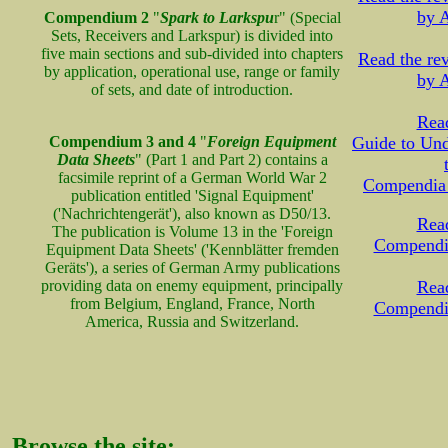
by A
Compendium 2
"
Spark to Larkspu
r" (Special
Sets, Receivers and Larkspur) is divided into
five main sections and sub-divided into chapters
Read the r
by application, operational use, range or family
by A
of sets, and date of introduction.
Read
Compendium 3 and 4
"
Foreign Equipment
Guide to Und
Data Sheets
" (Part 1 and Part 2) contains a
facsimile reprint of a German World War 2
Compendia
publication entitled 'Signal Equipment'
('Nachrichtengerät'), also known as D50/13.
Read
The publication is Volume 13 in the 'Foreign
Compendi
Equipment Data Sheets' ('Kennblätter fremden
Geräts'), a series of German Army publications
providing data on enemy equipment, principally
Read
from Belgium, England, France, North
Compendi
America, Russia and Switzerland.
Browse the site: