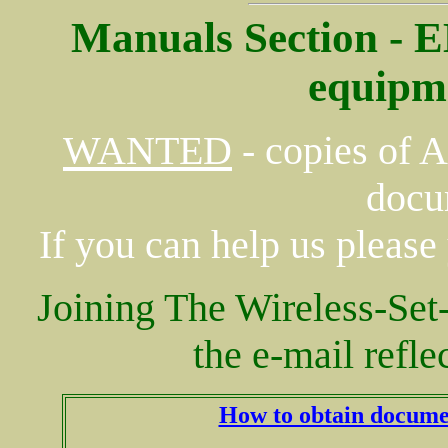
Manuals Section - 
equipm
WANTED
- copies of 
docu
If you can help us please
Joining The Wireless-S
the e-mail refle
How to obtain docume