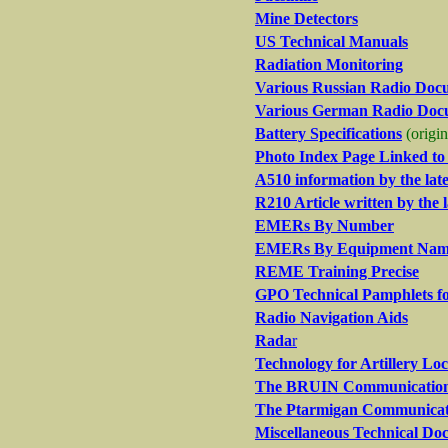
Mine Detectors
US Technical Manuals
Radiation Monitoring
Various Russian Radio Doc
Various German Radio Doc
Battery Specifications
(origi
Photo Index Page Linked t
A510 information by the la
R210 Article written by the
EMERs By Number
EMERs By Equipment Na
REME Training Precise
GPO Technical Pamphlets 
Radio Navigation Aids
Rada
r
Technology for Artillery Lo
The BRUIN Communications 
The Ptarmigan Communicat
Miscellaneous Technical Do