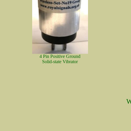
4 Pin Positive Ground
Solid-state Vibrator
W