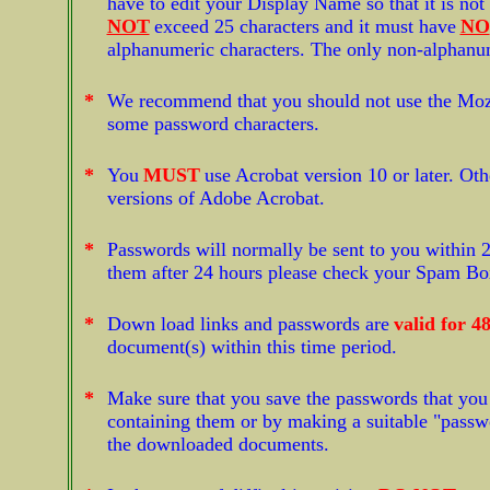
have to edit your Display Name so that it is no
NOT
exceed 25 characters and it must have
NO
alphanumeric characters. The only non-alphanu
*
We recommend that you should not use the Mozil
some password characters.
*
You
MUST
use Acrobat version 10 or later. Oth
versions of Adobe Acrobat.
*
Passwords will normally be sent to you within 2
them after 24 hours please check your Spam Box j
*
Down load links and passwords are
valid for 4
document(s) within this time period.
*
Make sure that you save the passwords that you 
containing them or by making a suitable "passwor
the downloaded documents.