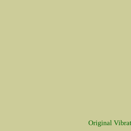
Original Vibrat