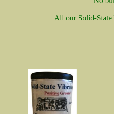
No bui
All our Solid-State 