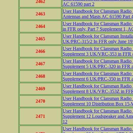
2462
AC 61590 part 2
User Handbook for Clansman Radio In
2463
Antennas and Masts AC 61590 Part 
User Handbook for Clansman Radio I
2464
in FFR only, Part 7 Supplement 1, A
User Handbook for Clansman Installa
2465
UK/PRC-315/2 In FFR only June 197
User Handbook for Clansman Radio In
2466
Supplement 3 UK/VRC-353 in FFR 
User Handbook for Clansman Radio In
2467
Supplement 5 UK/PRC-320 in FFR a
User Handbook for Clansman Radio In
2468
Supplement 6 UK/PRC-350 in FFR 
User Handbook for Clansman Radio In
2469
Supplement 8 UK/VRC-353Z in FFR 
User Handbook for Clansman Radio In
2470
Supplement 10 Distribution Box 1
User Handbook for Clansman Radio In
2471
Supplement 12 Loudspeaker and Ampl
12
User Handbook for Clansman Radio In