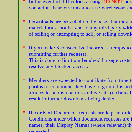
*
In the event of difficulties arising
DO NOT
pos
contact in these circumstances is:
wireless-set-
*
Downloads are provided on the basis that they a
material must not be sent to any third party wi
of selling or attempting to sell, or selling dow
*
If you make 3 consecutive incorrect attempts t
submitting further requests.
This is done to limit our bandwidth usage costs
resolve any blocked access.
*
Members are expected to contribute from time to
photos of equipment they have to go on this arch
articles to publish on this archive site (technica
result in further downloads being denied.
*
Records of Document Requests are kept in order t
Conditions under which document requests are f
names
, their
Display Names
(where relevant) th
requested.