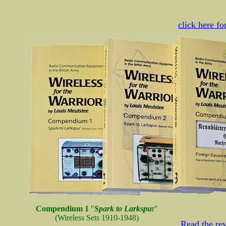
click here f
Compendium 1
"
Spark to Larkspu
r"
(Wireless Sets 1910-1948)
Read the r