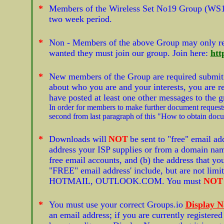
*
Members of the Wireless Set No19 Group (WS1
two week period.
*
Non - Members of the above Group may only r
wanted they must join our group. Join here:
htt
*
New members of the Group are required submit a 
about who you are and your interests, you are re
have posted at least one other messages to the 
In order for members to make further document requests
second from last paragraph of this "How to obtain doc
*
Downloads will
NOT
be sent to "free" email ad
address your ISP supplies or from a domain name
free email accounts, and (b) the address that yo
"FREE" email address' include, but are not 
HOTMAIL, OUTLOOK.COM. You must
NOT
*
You must use your correct Groups.io
Display 
an email address; if you are currently register