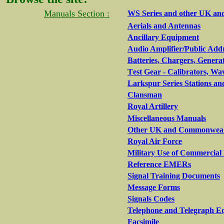
Manuals Section :
WS Series and other UK an
Aerials and Antennas
Ancillary Equipment
Audio Amplifier/Public Add
Batteries, Chargers, Genera
T
est Gear - Calibrators, Wa
Larkspur Series Stations an
Clansman
Royal Artillery
Miscellaneous Manuals
Other UK and Commonwealth
Royal Air Force
Military Use of Commercia
Reference EMERs
Signal Training Documents
Message Forms
Signals Codes
Telephone and Telegraph E
Facsimile