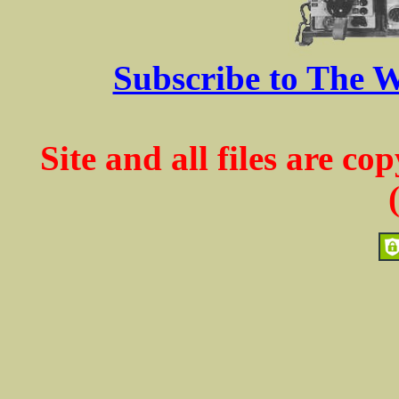
Subscribe to The W
Site and all files are c