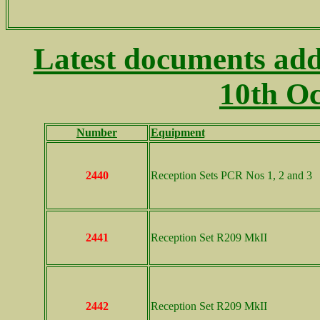
Latest documents add
10th Oc
Number
Equipment
..
2440
Reception Sets PCR Nos 1, 2 and 3
2441
Reception Set R209 MkII
2442
Reception Set R209 MkII