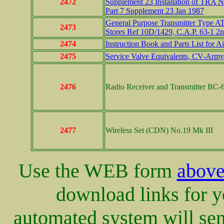
2472
Supplement 23 Installation of TRA 
Part 7 Supplement 23 Jan 1987
General Purpose Transmitter Type AT
2473
Stores Ref 10D/1429, C.A.P. 63-1 2
2474
Instruction Book and Parts List for 
2475
Service Valve Equivalents, CV-Arm
2476
Radio Receiver and Transmitter BC-6
2477
Wireless Set (CDN) No.19 Mk III
Use the WEB form
abov
download links for yo
automated system will sen