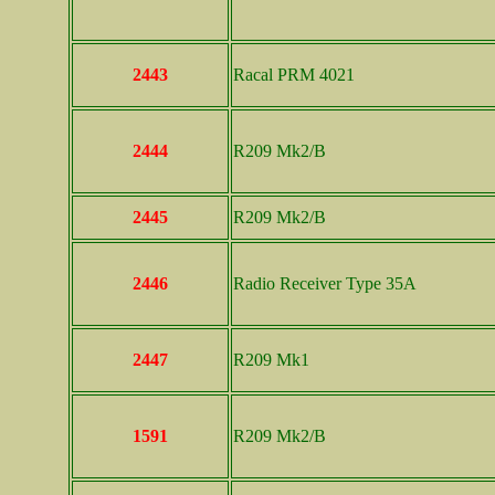
2443
Racal PRM 4021
2444
R209 Mk2/B
2445
R209 Mk2/B
2446
Radio Receiver Type 35A
2447
R209 Mk1
1591
R209 Mk2/B