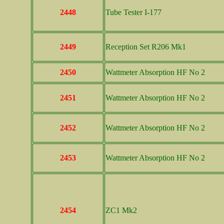
2448
Tube Tester I-177
2449
Reception Set R206 Mk1
2450
Wattmeter Absorption HF No 2
2451
Wattmeter Absorption HF No 2
2452
Wattmeter Absorption HF No 2
2453
Wattmeter Absorption HF No 2
2454
ZC1 Mk2