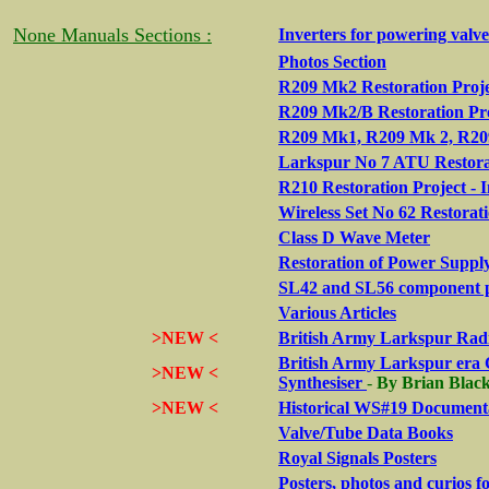
None Manuals Sections :
Inverters for powering valv
Photos Section
R209 Mk2 Restoration Proje
R209 Mk2/B Restoration Pr
R209 Mk1, R209 Mk 2, R209
Larkspur No 7 ATU Restora
R210 Restoration Project - 
Wireless Set No 62 Restorat
Class D Wave Meter
Restoration of Power Suppl
SL42 and SL56 component 
Various Articles
>NEW <
British Army Larkspur Radi
British Army Larkspur era 
>NEW <
Synthesiser
-
By Brian Bla
>NEW <
Historical WS#19 Documenta
Valve/Tube Data Books
Royal Signals Posters
Posters, photos and curios 