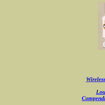
Wireless
Lou
Compendiu