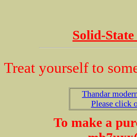
Solid-State
Treat yourself to some
Thandar modern 
Please click o
To make a purc