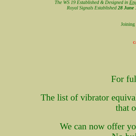
The WS 19 Established & Designed in
En
Royal Signals Established
28 June 
Joining
c
For ful
The list of vibrator equiv
that 
We can now offer you