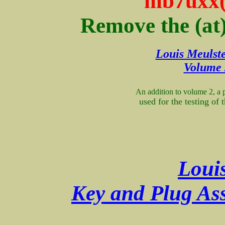
mb7uxx(
Remove the (at
Louis Meulste
Volume 
An addition to volume 2, a 
used for the testing of
Loui
Key and Plug Ass