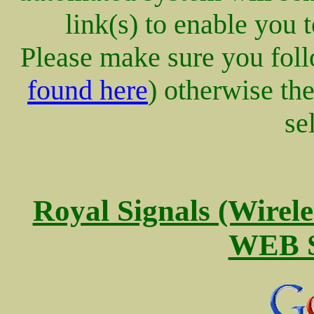
link(s) to enable you 
Please make sure you follo
found here
) otherwise th
se
Royal Signals (Wire
WEB S