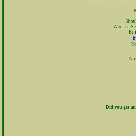
P
Shoul
Wireless-Se
be 
h
(S
Now
Did you get an