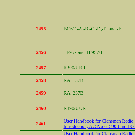
2455
BC611-A,-B,-C,-D,-E, and -F
2456
TF957 and TF957/1
2457
R390/URR
2458
RA. 137B
2459
RA. 237B
2460
R390/UUR
User Handbook for Clansman Radio In
2461
Introduction, AC No 61590 June 197
User Handbook for Clansman Radio In