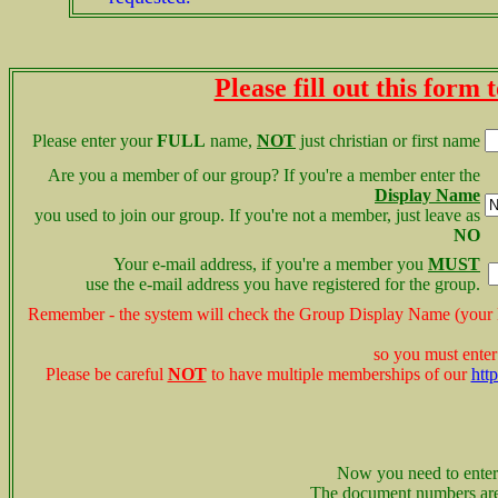
Please fill out this form
Please enter your
FULL
name,
NOT
just christian or first name
Are you a member of our group? If you're a member enter the
Display Name
you used to join our group. If you're not a member,
just leave as
NO
Your e-mail address, if you're a member you
MUST
use the e-mail address you have registered for the group.
Remember - the system will check the Group Display Name (you
so you must enter
Please be careful
NOT
to have multiple memberships of our
htt
Now you need to enter
The document numbers ar