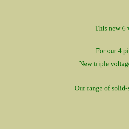
This new
6 
For our 4 p
New tri
ple volta
Our range of solid-s