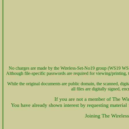
No charges are made by the Wireless-Set-No19 group (WS19 WS 
Although file-specific passwords are required for viewing/printin
While the original documents are public domain, the scanned, d
all files are digitally signed,
If you are not a member of The Wir
You have already shown interest by requesting material
Joining The Wireles