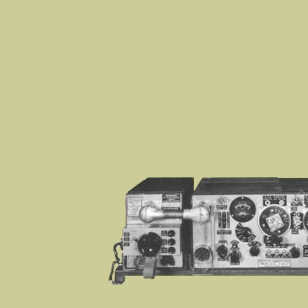
WS19, 19 SET, Wireless Set No 19, WS22, Wireless Se