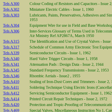
Tels A300
Colour Coding of Resistors and Capacitors - Issue 2
Tels A302
Miniature Electric Cables - Issue 1, 1960
Tels A303
Lubricants, Paints, Preservatives, Adhesives and Si
1953
Tels A304
Equipment Wire for use in Field and Base Workshop
Tels A306
Inter-Services Glossary of Terms Used in Telecomm
Air Ministry Ref AP2867A, March 1950
Tels A315
The Identification and Use of Crystal Valves - Issue
Tels A317
Schedule of Common Army Electronic Test Equipmen
Tels A339
Semiconductor Circuits - Issue 1, 1962
Tels A340
Hard Valve Trigger Circuits - Issue 1, 1958
Tels A341
Attenuation Pads : Design Data - Issue 2, 1944
Tels A345
Standard Frequency Transmissions - Issue 2, 1953
Tels A346
Rhombic Aerials - Issue2 , 1955
Tels A410
Sealing of Iron-Dust Cores and Trimmers - Issue 2,
Tels A411
Soldering Technique Using Electric Irons (Cancellat
Tels A412
Servicing Semiconductor Equipment - Issue 1, 1962
Tels A414
Printed Circuit Repair Techniques - Issue 2, 1972
Tels A420
Protection and Tropic-Proofing of Telecommunicatio
Tels A469
Special Valves, Miscellaneous Instruction No 1, Ca