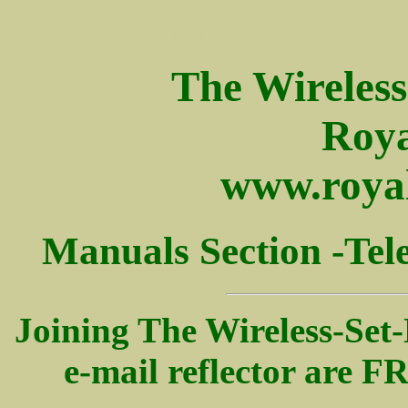
WS19 ws19 19 set wir
WS19, WIRELESS SET NO 19, 19 SET,
The Wireles
Roya
www.royal
Manuals Section -
Tel
Joining The Wireless-Set-
e-mail reflector are 