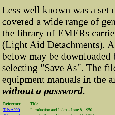
Less well known was a set
covered a wide range of gen
the library of EMERs carr
(Light Aid Detachments). A
below may be downloaded by
selecting "Save As". The fil
equipment manuals in the a
without a password
.
Reference
Title
Tels A000
Introduction and Index - Issue 8, 1950