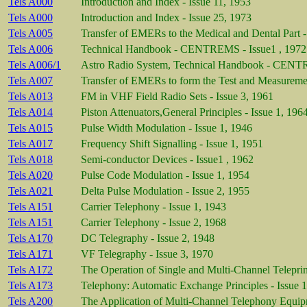
Tels A000
Introduction and Index - Issue 11, 1953
Tels A000
Introduction and Index - Issue 25, 1973
Tels A005
Transfer of EMERs to the Medical and Dental Part -
Tels A006
Technical Handbook - CENTREMS - Issue1 , 1972
Tels A006/1
Astro Radio System, Technical Handbook - CENTR
Tels A007
Transfer of EMERs to form the Test and Measuremen
Tels A013
FM in VHF Field Radio Sets - Issue 3, 1961
Tels A014
Piston Attenuators,General Principles - Issue 1, 196
Tels A015
Pulse Width Modulation - Issue 1, 1946
Tels A017
Frequency Shift Signalling - Issue 1, 1951
Tels A018
Semi-conductor Devices - Issue1 , 1962
Tels A020
Pulse Code Modulation - Issue 1, 1954
Tels A021
Delta Pulse Modulation - Issue 2, 1955
Tels A151
Carrier Telephony - Issue 1, 1943
Tels A151
Carrier Telephony - Issue 2, 1968
Tels A170
DC Telegraphy - Issue 2, 1948
Tels A171
VF Telegraphy - Issue 3, 1970
Tels A172
The Operation of Single and Multi-Channel Teleprin
Tels A173
Telephony: Automatic Exchange Principles - Issue 
Tels A200
The Application of Multi-Channel Telephony Equipm