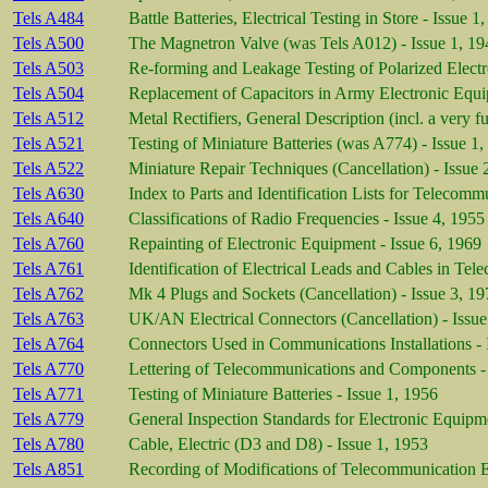
Tels A484
Battle Batteries, Electrical Testing in Store - Issue 
Tels A500
The Magnetron Valve (was Tels A012) - Issue 1, 19
Tels A503
Re-forming and Leakage Testing of Polarized Electro
Tels A504
Replacement of Capacitors in Army Electronic Equi
Tels A512
Metal Rectifiers, General Description (incl. a very fu
Tels A521
Testing of Miniature Batteries (was A774) - Issue 1
Tels A522
Miniature Repair Techniques (Cancellation) - Issue 
Tels A630
Index to Parts and Identification Lists for Telecom
Tels A640
Classifications of Radio Frequencies - Issue 4, 1955
Tels A760
Repainting of Electronic Equipment - Issue 6, 1969
Tels A761
Identification of Electrical Leads and Cables in Te
Tels A762
Mk 4 Plugs and Sockets (Cancellation) - Issue 3, 1
Tels A763
UK/AN Electrical Connectors (Cancellation) - Issue
Tels A764
Connectors Used in Communications Installations - 
Tels A770
Lettering of Telecommunications and Components - 
Tels A771
Testing of Miniature Batteries - Issue 1, 1956
Tels A779
General Inspection Standards for Electronic Equipme
Tels A780
Cable, Electric (D3 and D8) - Issue 1, 1953
Tels A851
Recording of Modifications of Telecommunication E