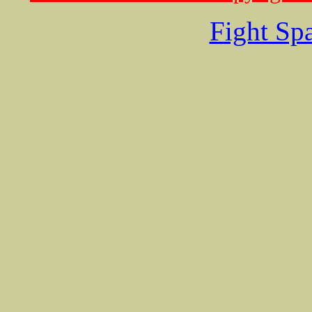
Fight Sp