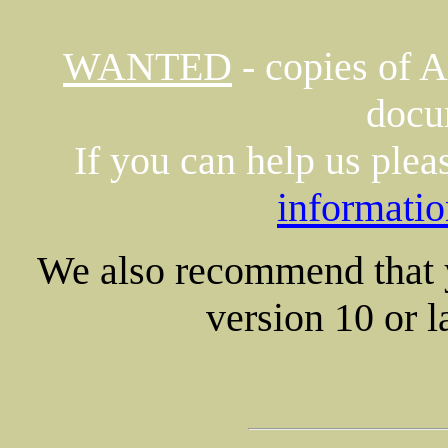
WANTED
- copies of 
docu
If you can help us plea
informatio
We also recommend that
version 10 or la