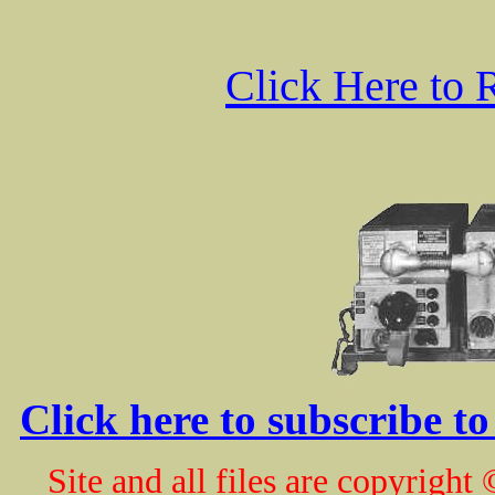
Click Here to 
Click here to subscribe t
Site and all files are copyrig