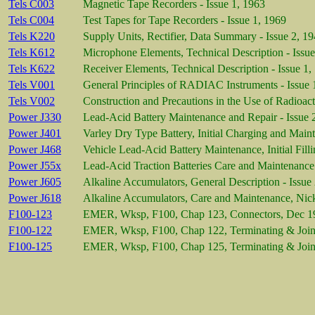
Tels C003
Magnetic Tape Recorders - Issue 1, 1963
Tels C004
Test Tapes for Tape Recorders - Issue 1, 1969
Tels K220
Supply Units, Rectifier, Data Summary - Issue 2, 1
Tels K612
Microphone Elements, Technical Description - Issue
Tels K622
Receiver Elements, Technical Description - Issue 1,
Tels V001
General Principles of RADIAC Instruments - Issue 
Tels V002
Construction and Precautions in the Use of Radioact
Power J330
Lead-Acid Battery Maintenance and Repair - Issue 
Power J401
Varley Dry Type Battery, Initial Charging and Main
Power J468
Vehicle Lead-Acid Battery Maintenance, Initial Fill
Power J55x
Lead-Acid Traction Batteries Care and Maintenance 
Power J605
Alkaline Accumulators, General Description - Issue
Power J618
Alkaline Accumulators, Care and Maintenance, Nic
F100-123
EMER, Wksp, F100, Chap 123, Connectors, Dec 1
F100-122
EMER, Wksp, F100, Chap 122, Terminating & Jointi
F100-125
EMER, Wksp, F100, Chap 125, Terminating & Joint