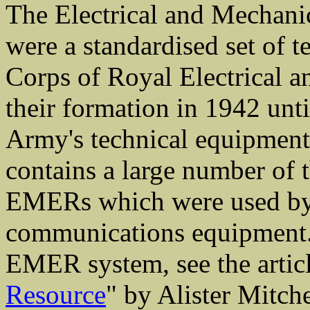
The Electrical and Mechani
were a standardised set of 
Corps of Royal Electrical 
their formation in 1942 unti
Army's technical equipment a
contains a large number of
EMERs which were used by
communications equipment. F
EMER system, see the articl
Resource
" by Alister Mitch