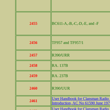
2455
BC611-A,-B,-C,-D,-E, and -F
2456
TF957 and TF957/1
2457
R390/URR
2458
RA. 137B
2459
RA. 237B
2460
R390/UUR
User Handbook for Clansman Radio In
2461
Introduction, AC No 61590 June 197
User Handbook for Clansman Radio In