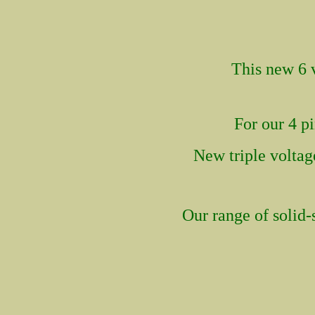
This new
6 
For our 4 p
New tri
ple volta
Our range of solid-s