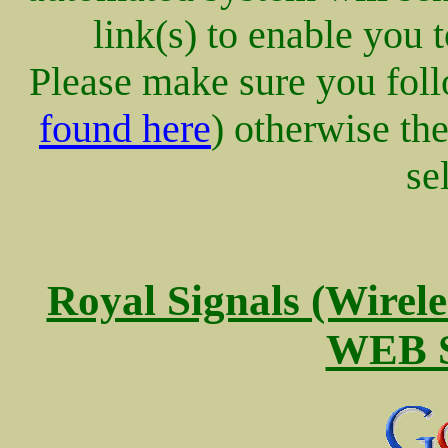
link(s) to enable you 
Please make sure you follo
found here
) otherwise th
se
Royal Signals (Wire
WEB S