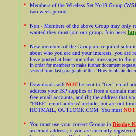
*
Members of the Wireless Set No19 Group (WS1
two week period.
*
Non - Members of the above Group may only r
wanted they must join our group. Join here:
htt
*
New members of the Group are required submit a 
about who you are and your interests, you are re
have posted at least one other messages to the 
In order for members to make further document requests
second from last paragraph of this "How to obtain doc
*
Downloads will
NOT
be sent to "free" email ad
address your ISP supplies or from a domain name
free email accounts, and (b) the address that yo
"FREE" email address' include, but are not 
HOTMAIL, OUTLOOK.COM. You must
NOT
*
You must use your correct Groups.io
Display 
an email address; if you are currently register