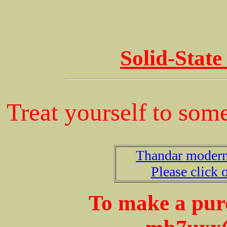
Solid-State
Treat yourself to some
Thandar modern 
Please click o
To make a purc