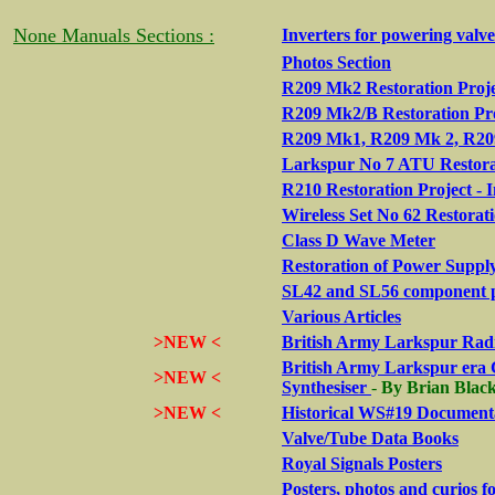
None Manuals Sections :
Inverters for powering valv
Photos Section
R209 Mk2 Restoration Proje
R209 Mk2/B Restoration Pr
R209 Mk1, R209 Mk 2, R209
Larkspur No 7 ATU Restora
R210 Restoration Project - 
Wireless Set No 62 Restorat
Class D Wave Meter
Restoration of Power Suppl
SL42 and SL56 component 
Various Articles
>NEW <
British Army Larkspur Radi
British Army Larkspur era 
>NEW <
Synthesiser
-
By Brian Bla
>NEW <
Historical WS#19 Documenta
Valve/Tube Data Books
Royal Signals Posters
Posters, photos and curios 