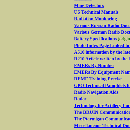
Mine Detectors
US Technical Manuals
Radiation Monitoring
Various Russian Radio Doc
Various German Radio Doc
Battery Specifications
(origi
Photo Index Page Linked t
A510 information by the la
R210 Article written by the
EMERs By Number
EMERs By Equipment Na
REME Training Precise
GPO Technical Pamphlets 
Radio Navigation Aids
Rada
r
Technology for Artillery Lo
The BRUIN Communications 
The Ptarmigan Communicat
Miscellaneous Technical Do