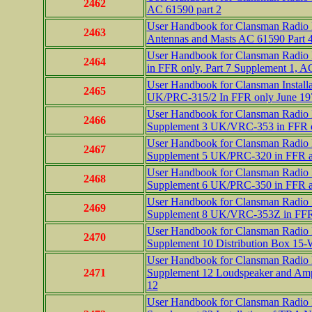
2462
AC 61590 part 2
User Handbook for Clansman Radio In
2463
Antennas and Masts AC 61590 Part 
User Handbook for Clansman Radio I
2464
in FFR only, Part 7 Supplement 1, A
User Handbook for Clansman Installa
2465
UK/PRC-315/2 In FFR only June 197
User Handbook for Clansman Radio In
2466
Supplement 3 UK/VRC-353 in FFR 
User Handbook for Clansman Radio In
2467
Supplement 5 UK/PRC-320 in FFR a
User Handbook for Clansman Radio In
2468
Supplement 6 UK/PRC-350 in FFR 
User Handbook for Clansman Radio In
2469
Supplement 8 UK/VRC-353Z in FFR 
User Handbook for Clansman Radio In
2470
Supplement 10 Distribution Box 1
User Handbook for Clansman Radio In
2471
Supplement 12 Loudspeaker and Ampl
12
User Handbook for Clansman Radio In