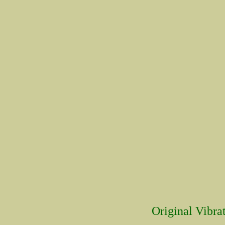
Original Vibrat