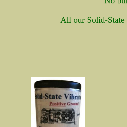
No bui
All our Solid-State 