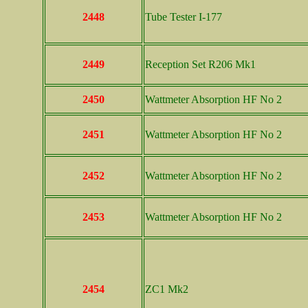
2448
Tube Tester I-177
2449
Reception Set R206 Mk1
2450
Wattmeter Absorption HF No 2
2451
Wattmeter Absorption HF No 2
2452
Wattmeter Absorption HF No 2
2453
Wattmeter Absorption HF No 2
2454
ZC1 Mk2