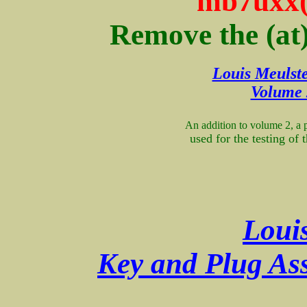
mb7uxx(
Remove the (at
Louis Meulste
Volume 
An addition to volume 2, a 
used for the testing of
Loui
Key and Plug Ass