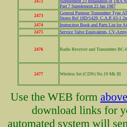
2472
Supplement 23 Installation of TRA 
Part 7 Supplement 23 Jan 1987
General Purpose Transmitter Type AT
2473
Stores Ref 10D/1429, C.A.P. 63-1 2
2474
Instruction Book and Parts List for 
2475
Service Valve Equivalents, CV-Arm
2476
Radio Receiver and Transmitter BC-6
2477
Wireless Set (CDN) No.19 Mk III
Use the WEB form
abov
download links for yo
automated system will sen