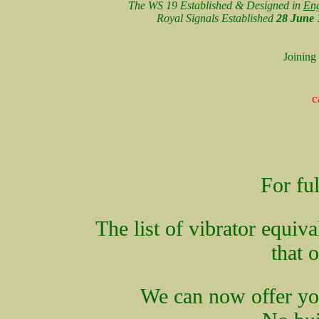
The WS 19 Established & Designed in
En
Royal Signals Established
28 June 
Joining
c
For ful
The list of vibrator equiv
that 
We can now offer you