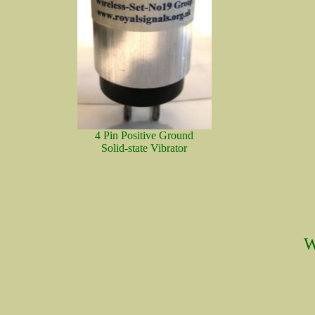
4 Pin Positive Ground
Solid-state Vibrator
W