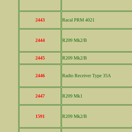
2443
Racal PRM 4021
2444
R209 Mk2/B
2445
R209 Mk2/B
2446
Radio Receiver Type 35A
2447
R209 Mk1
1591
R209 Mk2/B