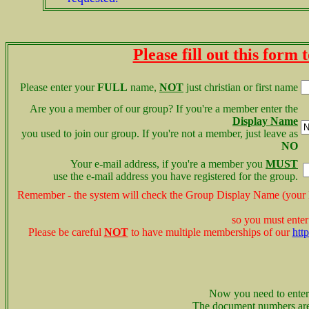
Please fill out this form
Please enter your
FULL
name,
NOT
just christian or first name
Are you a member of our group? If you're a member enter the
Display Name
you used to join our group. If you're not a member,
just leave as
NO
Your e-mail address, if you're a member you
MUST
use the e-mail address you have registered for the group.
Remember - the system will check the Group Display Name (you
so you must enter
Please be careful
NOT
to have multiple memberships of our
htt
Now you need to enter
The document numbers ar