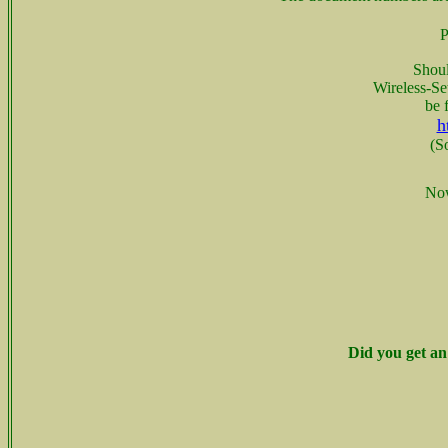
P
Shoul
Wireless-Se
be 
h
(S
Now
Did you get an