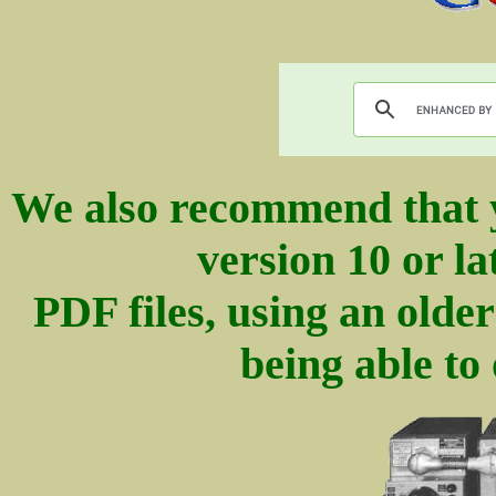
We also recommend that 
version 10 or la
PDF files, using an olde
being able to