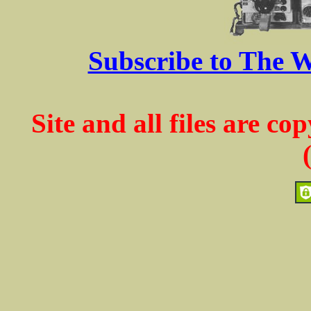
Subscribe to The W
Site and all files are c