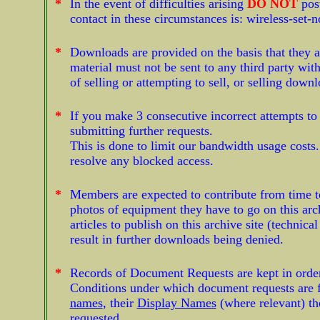
*
In the event of difficulties arising
DO NOT
pos
contact in these circumstances is:
wireless-set-
*
Downloads are provided on the basis that they a
material must not be sent to any third party wi
of selling or attempting to sell, or selling dow
*
If you make 3 consecutive incorrect attempts t
submitting further requests.
This is done to limit our bandwidth usage costs
resolve any blocked access.
*
Members are expected to contribute from time to
photos of equipment they have to go on this arch
articles to publish on this archive site (technica
result in further downloads being denied.
*
Records of Document Requests are kept in order t
Conditions under which document requests are f
names
, their
Display Names
(where relevant) th
requested.