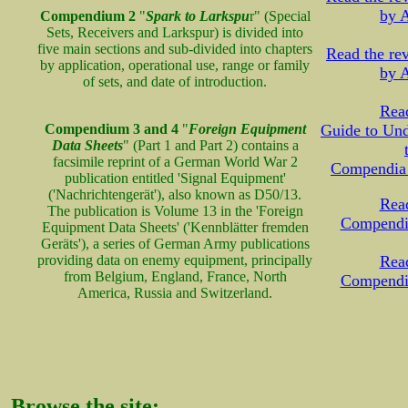
by A
Compendium 2
"
Spark to Larkspu
r" (Special
Sets, Receivers and Larkspur) is divided into
five main sections and sub-divided into chapters
Read the r
by application, operational use, range or family
by A
of sets, and date of introduction.
Read
Compendium 3 and 4
"
Foreign Equipment
Guide to Und
Data Sheets
" (Part 1 and Part 2) contains a
facsimile reprint of a German World War 2
Compendia
publication entitled 'Signal Equipment'
('Nachrichtengerät'), also known as D50/13.
Read
The publication is Volume 13 in the 'Foreign
Compendi
Equipment Data Sheets' ('Kennblätter fremden
Geräts'), a series of German Army publications
providing data on enemy equipment, principally
Read
from Belgium, England, France, North
Compendi
America, Russia and Switzerland.
Browse the site: