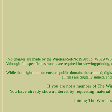
No charges are made by the Wireless-Set-No19 group (WS19 WS 
Although file-specific passwords are required for viewing/printin
While the original documents are public domain, the scanned, d
all files are digitally signed,
If you are not a member of The Wir
You have already shown interest by requesting material
Joining The Wireles