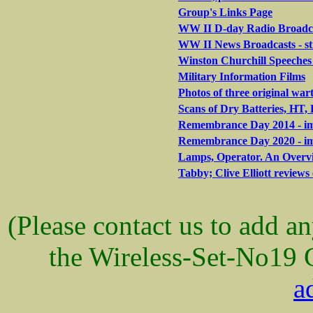
Group's Links Page
WW II D-day Radio Broadca
WW II News Broadcasts - s
Winston Churchill Speeches 
Military Information Films
Photos of three original war
Scans of Dry Batteries, HT
Remembrance Day 2014 - ima
Remembrance Day 2020 - ima
Lamps, Operator. An Overvi
Tabby; Clive Elliott reviews 
(Please contact us to add a
the Wireless-Set-No19 
a