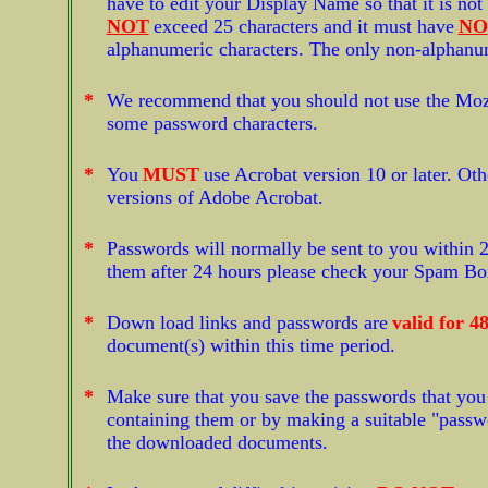
have to edit your Display Name so that it is no
NOT
exceed 25 characters and it must have
NO
alphanumeric characters. The only non-alphanu
*
We recommend that you should not use the Mozil
some password characters.
*
You
MUST
use Acrobat version 10 or later. Oth
versions of Adobe Acrobat.
*
Passwords will normally be sent to you within 2
them after 24 hours please check your Spam Box j
*
Down load links and passwords are
valid for 4
document(s) within this time period.
*
Make sure that you save the passwords that you 
containing them or by making a suitable "passwor
the downloaded documents.