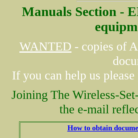
Manuals Section - 
equipm
WANTED
- copies of 
docu
If you can help us please
Joining The Wireless-S
the e-mail refle
How to obtain docume