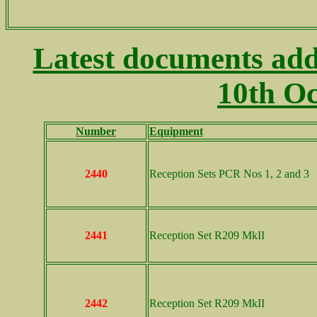
Latest documents add
10th Oc
Number
Equipment
..
2440
Reception Sets PCR Nos 1, 2 and 3
2441
Reception Set R209 MkII
2442
Reception Set R209 MkII