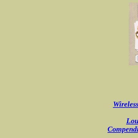
Wireless
Lou
Compendiu