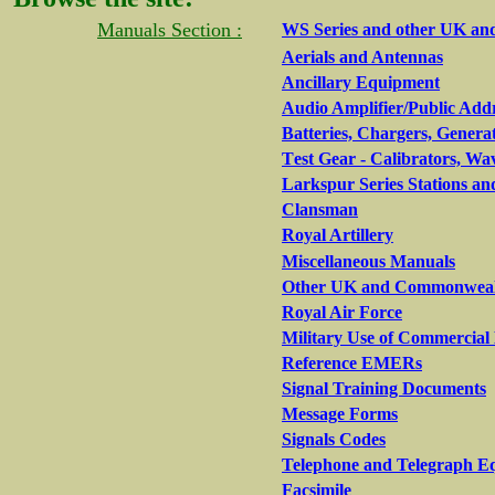
Manuals Section :
WS Series and other UK an
Aerials and Antennas
Ancillary Equipment
Audio Amplifier/Public Add
Batteries, Chargers, Genera
T
est Gear - Calibrators, Wa
Larkspur Series Stations an
Clansman
Royal Artillery
Miscellaneous Manuals
Other UK and Commonwealth
Royal Air Force
Military Use of Commercia
Reference EMERs
Signal Training Documents
Message Forms
Signals Codes
Telephone and Telegraph E
Facsimile