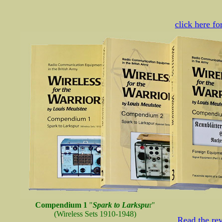
click here f
Compendium 1
"
Spark to Larkspu
r"
(Wireless Sets 1910-1948)
Read the r