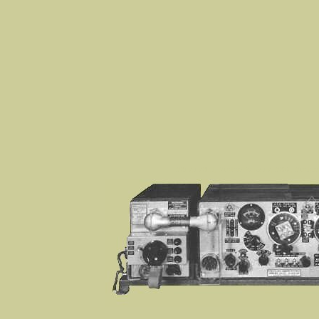
WS19, 19 SET, Wireless Set No 19, WS22, Wireless Se